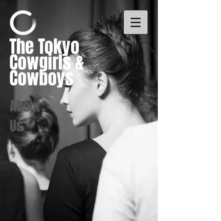
The Tokyo
Cowgirls &
Cowboys
About
Us