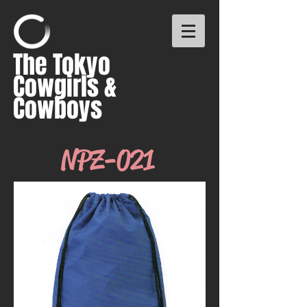
The Tokyo
Cowgirls &
Cowboys
NPZ-021